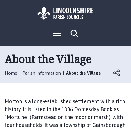
S
S
k
k
i
i
p
p
L
t
t
M
S
o
o
o
e
e
g
c
n
n
a
o
u
r
o
a
:
c
About the Village
n
v
h
V
t
i
i
e
g
Home
Parish information
About the Village
s
n
a
i
t
t
t
i
t
o
Morton is a long-established settlement with a rich
h
n
history. It is listed in the 1086 Domesday Book as
e
"Mortune" (Farmstead on the moor or marsh), with
M
four households. It was a township of Gainsborough
o