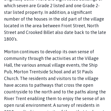
which seven are Grade 2 listed and one Grade 2-
star listed property. In addition, a significant
number of the houses in the old part of the village
located in the area between Front Street, North
Street and Crooked Billet also date back to the late
1800’s.
Morton continues to develop its own sense of
community through the activities at the Village
Hall, the various annual village events, the Ship
Pub, Morton Trentside School and at St Pauls
Church. The residents and visitors to the village
have access to pathways that cross the open
countryside to the north and to the paths along the
River Trent enabling them to enjoy the sense of an
open rural environment. A survey of residents in