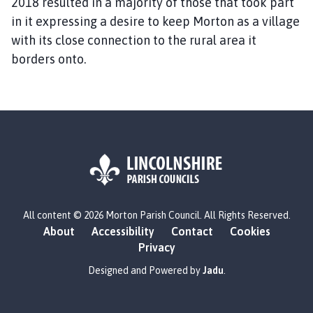
2018 resulted in a majority of those that took part
in it expressing a desire to keep Morton as a village
with its close connection to the rural area it
borders onto.
L
All content © 2026 Morton Parish Council. All Rights Reserved.
o
About
Accessibility
Contact
Cookies
g
Privacy
o
:
Designed and Powered by
Jadu
.
V
i