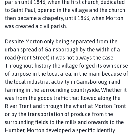
r
parish until 1846, when the first church, dedicated
t
to Saint Paul, opened in the village and the church
o
then became a chapelry, until 1866, when Morton
n
was created a civil parish.
P
a
Despite Morton only being separated from the
r
urban spread of Gainsborough by the width of a
i
road (Front Street) it was not always the case.
s
Throughout history the village forged its own sense
h
C
of purpose in the local area, in the main because of
o
the local industrial activity in Gainsborough and
u
farming in the surrounding countryside. Whether it
n
was from the goods traffic that flowed along the
c
River Trent and through the wharf at Morton Front
i
or by the transportation of produce from the
l
surrounding fields to the mills and onwards to the
h
Humber, Morton developed a specific identity
o