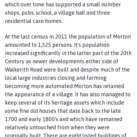
m
which over time has supported a small number
e
shops, pubs, school, a village hall and three
p
residential care homes.
a
g
At the last census in 2011 the population of Morton
e
amounted to 1,325 persons. It's population
increased significantly in the latter part of the 20th
Century as newer developments either side of
Walkerith Road were built and despite much of the
local large industries closing and farming
becoming more automated Morton has retained
the appearance of a village. It has also managed to
keep several of its heritage assets which include
some fine old houses that date back to the late
1700 and early 1800's and which have remained
relatively untouched from when they were
originally built. There are eight listed buildings of