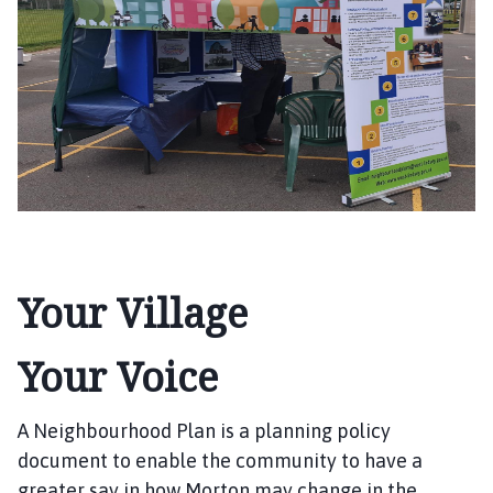
r
t
o
n
P
a
r
i
s
h
C
o
Your Village
u
n
Your Voice
c
i
l
A Neighbourhood Plan is a planning policy
h
document to enable the community to have a
o
greater say in how Morton may change in the