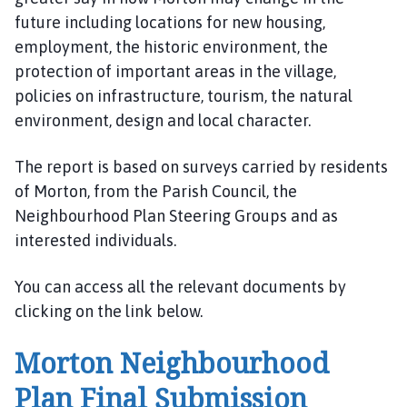
m
future including locations for new housing,
e
employment, the historic environment, the
p
protection of important areas in the village,
a
policies on infrastructure, tourism, the natural
g
e
environment, design and local character.
The report is based on surveys carried by residents
of Morton, from the Parish Council, the
Neighbourhood Plan Steering Groups and as
interested individuals.
You can access all the relevant documents by
clicking on the link below.
Morton Neighbourhood
Plan Final Submission