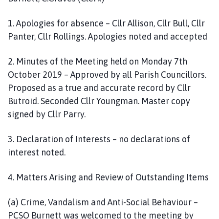
1. Apologies for absence – Cllr Allison, Cllr Bull, Cllr
Panter, Cllr Rollings. Apologies noted and accepted
2. Minutes of the Meeting held on Monday 7th
October 2019 – Approved by all Parish Councillors.
Proposed as a true and accurate record by Cllr
Butroid. Seconded Cllr Youngman. Master copy
signed by Cllr Parry.
3. Declaration of Interests – no declarations of
interest noted.
4. Matters Arising and Review of Outstanding Items
(a) Crime, Vandalism and Anti-Social Behaviour –
PCSO Burnett was welcomed to the meeting by