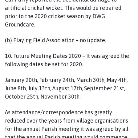
artificial cricket wicket. This would be repaired
prior to the 2020 cricket season by DWG
Groundcare.
(b) Playing Field Association – no update.
10. Future Meeting Dates 2020 – It was agreed the
following dates be set for 2020.
January 20th, February 24th, March 30th, May 4th,
June 8th, July 13th, August 17th, September 21st,
October 25th, November 30th.
As attendance/correspondence has greatly
reduced over the years from village organisations
for the annual Parish meeting it was agreed by all
that the annual Parish meeting would commence