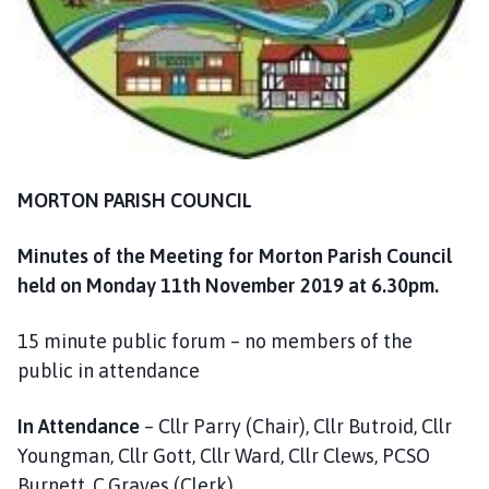
m
e
p
a
g
e
MORTON PARISH COUNCIL
Minutes of the Meeting for Morton Parish Council
held on Monday 11th November 2019 at 6.30pm.
15 minute public forum – no members of the
public in attendance
In Attendance
– Cllr Parry (Chair), Cllr Butroid, Cllr
Youngman, Cllr Gott, Cllr Ward, Cllr Clews, PCSO
Burnett, C.Graves (Clerk)