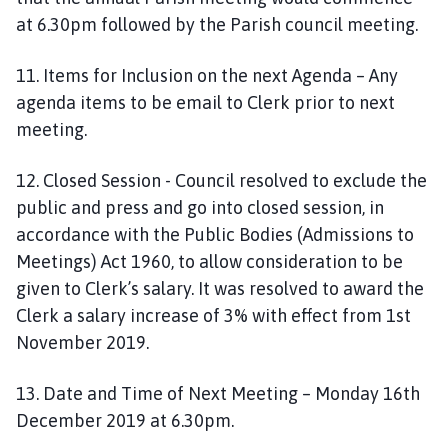
at 6.30pm followed by the Parish council meeting.
11. Items for Inclusion on the next Agenda – Any
agenda items to be email to Clerk prior to next
meeting.
12. Closed Session - Council resolved to exclude the
public and press and go into closed session, in
accordance with the Public Bodies (Admissions to
Meetings) Act 1960, to allow consideration to be
given to Clerk’s salary. It was resolved to award the
Clerk a salary increase of 3% with effect from 1st
November 2019.
13. Date and Time of Next Meeting – Monday 16th
December 2019 at 6.30pm.