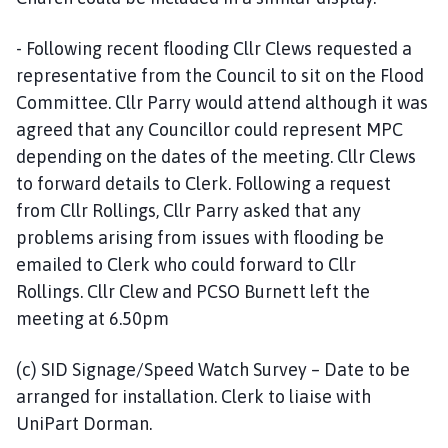
- Following recent flooding Cllr Clews requested a
representative from the Council to sit on the Flood
Committee. Cllr Parry would attend although it was
agreed that any Councillor could represent MPC
depending on the dates of the meeting. Cllr Clews
to forward details to Clerk. Following a request
from Cllr Rollings, Cllr Parry asked that any
problems arising from issues with flooding be
emailed to Clerk who could forward to Cllr
Rollings. Cllr Clew and PCSO Burnett left the
meeting at 6.50pm
(c) SID Signage/Speed Watch Survey – Date to be
arranged for installation. Clerk to liaise with
UniPart Dorman.