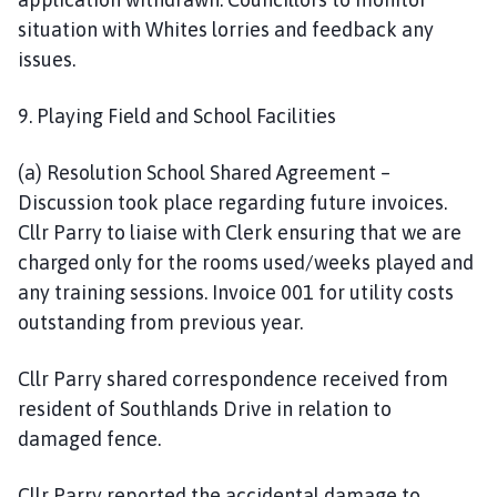
situation with Whites lorries and feedback any
issues.
9. Playing Field and School Facilities
(a) Resolution School Shared Agreement –
Discussion took place regarding future invoices.
Cllr Parry to liaise with Clerk ensuring that we are
charged only for the rooms used/weeks played and
any training sessions. Invoice 001 for utility costs
outstanding from previous year.
Cllr Parry shared correspondence received from
resident of Southlands Drive in relation to
damaged fence.
Cllr Parry reported the accidental damage to