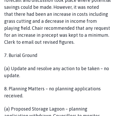
forecast and discussion took place where potential
savings could be made. However, it was noted
that there had been an increase in costs including
grass cutting and a decrease in income from
playing field. Chair recommended that any request
for an increase in precept was kept to a minimum.
Clerk to email out revised figures.
7. Burial Ground
(a) Update and resolve any action to be taken – no
update.
8. Planning Matters – no planning applications
received.
(a) Proposed Storage Lagoon – planning
application withdrawn. Councillors to monitor