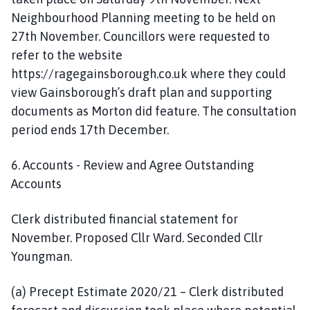
Neighbourhood Planning meeting to be held on
27th November. Councillors were requested to
refer to the website
https://ragegainsborough.co.uk where they could
view Gainsborough’s draft plan and supporting
documents as Morton did feature. The consultation
period ends 17th December.
6. Accounts - Review and Agree Outstanding
Accounts
Clerk distributed financial statement for
November. Proposed Cllr Ward. Seconded Cllr
Youngman.
(a) Precept Estimate 2020/21 – Clerk distributed