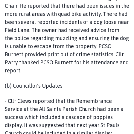
Chair. He reported that there had been issues in the
more rural areas with quad bike activity. There had
been several reported incidents of a dog loose near
Field Lane. The owner had received advice from
the police regarding muzzling and ensuring the dog
is unable to escape from the property. PCSO
Burnett provided print out of crime statistics. Cllr
Parry thanked PCSO Burnett for his attendance and
report.
(b) Councillor’s Updates
- Cllr Clews reported that the Remembrance
Service at the All Saints Parish Church had been a
success which included a cascade of poppies
display. It was suggested that next year St Pauls
Church could be included in a similar display.