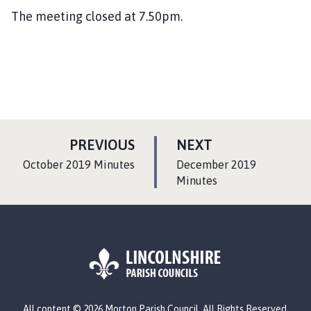
The meeting closed at 7.50pm.
P
P
PREVIOUS
NEXT
A
A
:
:
October 2019 Minutes
December 2019
G
G
Minutes
E
E
L
All content © 2026 Morton Parish Council. All Rights Reserved.