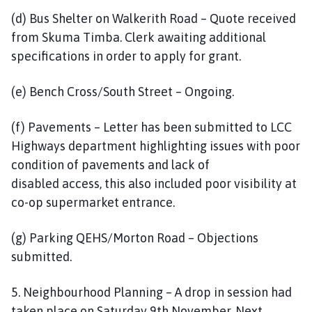
(d) Bus Shelter on Walkerith Road – Quote received
from Skuma Timba. Clerk awaiting additional
specifications in order to apply for grant.
(e) Bench Cross/South Street – Ongoing.
(f) Pavements – Letter has been submitted to LCC
Highways department highlighting issues with poor
condition of pavements and lack of
disabled access, this also included poor visibility at
co-op supermarket entrance.
(g) Parking QEHS/Morton Road – Objections
submitted.
5. Neighbourhood Planning – A drop in session had
taken place on Saturday 9th November. Next