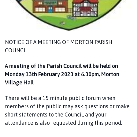
m
e
p
a
g
e
NOTICE OF A MEETING OF MORTON PARISH
COUNCIL
A meeting of the Parish Council will be held on
Monday 13th February 2023 at 6.30pm, Morton
Village Hall
There will be a 15 minute public forum when
members of the public may ask questions or make
short statements to the Council, and your
attendance is also requested during this period.