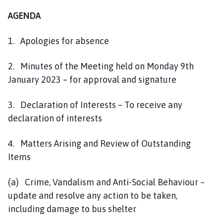
AGENDA
1. Apologies for absence
2. Minutes of the Meeting held on Monday 9th
January 2023 – for approval and signature
3. Declaration of Interests – To receive any
declaration of interests
4. Matters Arising and Review of Outstanding
Items
(a) Crime, Vandalism and Anti-Social Behaviour –
update and resolve any action to be taken,
including damage to bus shelter