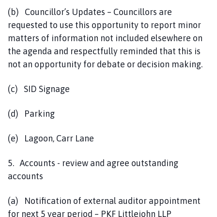
(b) Councillor’s Updates – Councillors are
requested to use this opportunity to report minor
matters of information not included elsewhere on
the agenda and respectfully reminded that this is
not an opportunity for debate or decision making.
(c) SID Signage
(d) Parking
(e) Lagoon, Carr Lane
5. Accounts - review and agree outstanding
accounts
(a) Notification of external auditor appointment
for next 5 year period – PKF Littlejohn LLP