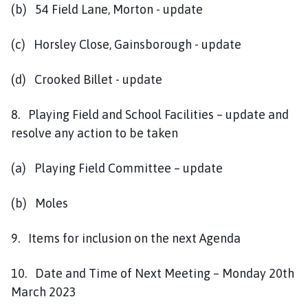
(b) 54 Field Lane, Morton - update
(c) Horsley Close, Gainsborough - update
(d) Crooked Billet - update
8. Playing Field and School Facilities – update and
resolve any action to be taken
(a) Playing Field Committee – update
(b) Moles
9. Items for inclusion on the next Agenda
10. Date and Time of Next Meeting – Monday 20th
March 2023