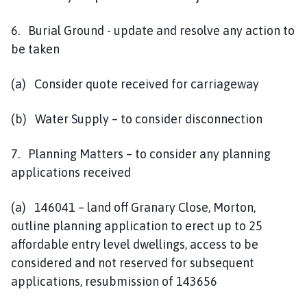
6. Burial Ground - update and resolve any action to
be taken
(a) Consider quote received for carriageway
(b) Water Supply – to consider disconnection
7. Planning Matters – to consider any planning
applications received
(a) 146041 – land off Granary Close, Morton,
outline planning application to erect up to 25
affordable entry level dwellings, access to be
considered and not reserved for subsequent
applications, resubmission of 143656