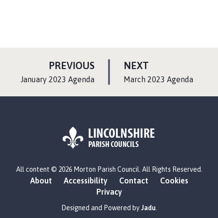
P
P
PREVIOUS
NEXT
A
A
:
:
January 2023 Agenda
March 2023 Agenda
G
G
E
E
L
All content © 2026 Morton Parish Council. All Rights Reserved.
o
About
Accessibility
Contact
Cookies
g
Privacy
o
:
Designed and Powered by
Jadu
.
V