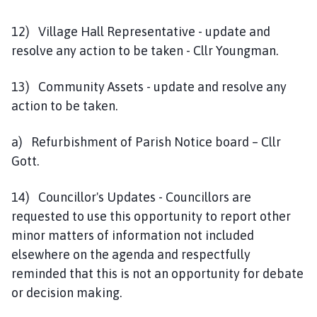
12) Village Hall Representative - update and
resolve any action to be taken - Cllr Youngman.
13) Community Assets - update and resolve any
action to be taken.
a) Refurbishment of Parish Notice board – Cllr
Gott.
14) Councillor's Updates - Councillors are
requested to use this opportunity to report other
minor matters of information not included
elsewhere on the agenda and respectfully
reminded that this is not an opportunity for debate
or decision making.