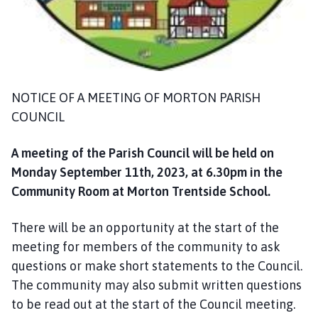
m
e
p
a
g
e
NOTICE OF A MEETING OF MORTON PARISH
COUNCIL
A meeting of the Parish Council will be held on
Monday September 11th, 2023, at 6.30pm in the
Community Room at Morton Trentside School.
There will be an opportunity at the start of the
meeting for members of the community to ask
questions or make short statements to the Council.
The community may also submit written questions
to be read out at the start of the Council meeting.