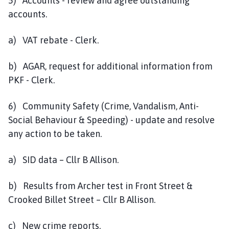
5) Accounts - review and agree outstanding
accounts.
a) VAT rebate - Clerk.
b) AGAR, request for additional information from
PKF - Clerk.
6) Community Safety (Crime, Vandalism, Anti-
Social Behaviour & Speeding) - update and resolve
any action to be taken.
a) SID data – Cllr B Allison.
b) Results from Archer test in Front Street &
Crooked Billet Street – Cllr B Allison.
c) New crime reports.