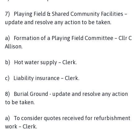
7) Playing Field & Shared Community Facilities –
update and resolve any action to be taken.
a) Formation of a Playing Field Committee – Cllr C
Allison.
b) Hot water supply – Clerk.
c) Liability insurance – Clerk.
8) Burial Ground - update and resolve any action
to be taken.
a) To consider quotes received for refurbishment
work – Clerk.