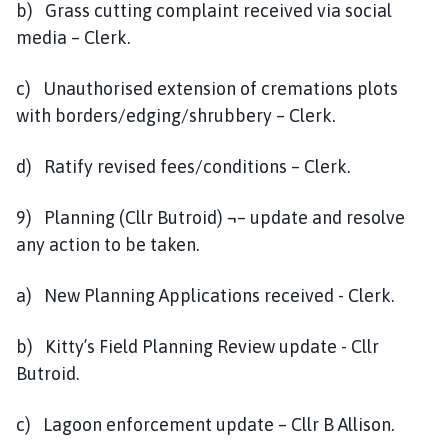
b) Grass cutting complaint received via social
media – Clerk.
c) Unauthorised extension of cremations plots
with borders/edging/shrubbery – Clerk.
d) Ratify revised fees/conditions – Clerk.
9) Planning (Cllr Butroid) ¬– update and resolve
any action to be taken.
a) New Planning Applications received - Clerk.
b) Kitty’s Field Planning Review update - Cllr
Butroid.
c) Lagoon enforcement update – Cllr B Allison.