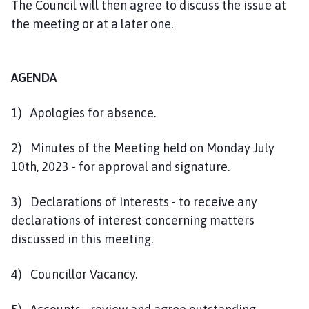
The Council will then agree to discuss the issue at
the meeting or at a later one.
AGENDA
1) Apologies for absence.
2) Minutes of the Meeting held on Monday July
10th, 2023 - for approval and signature.
3) Declarations of Interests - to receive any
declarations of interest concerning matters
discussed in this meeting.
4) Councillor Vacancy.