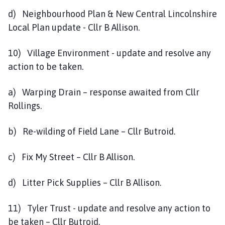
d) Neighbourhood Plan & New Central Lincolnshire
Local Plan update - Cllr B Allison.
10) Village Environment - update and resolve any
action to be taken.
a) Warping Drain – response awaited from Cllr
Rollings.
b) Re-wilding of Field Lane – Cllr Butroid.
c) Fix My Street – Cllr B Allison.
d) Litter Pick Supplies – Cllr B Allison.
11) Tyler Trust - update and resolve any action to
be taken – Cllr Butroid.