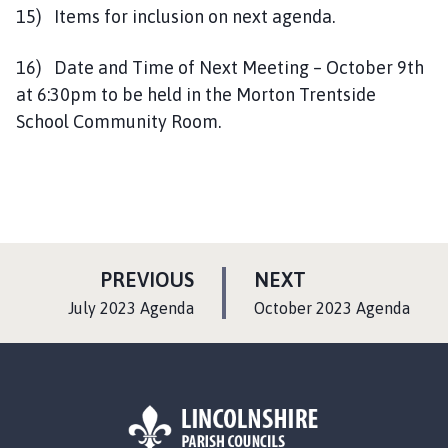
15) Items for inclusion on next agenda.
16) Date and Time of Next Meeting – October 9th
at 6:30pm to be held in the Morton Trentside
School Community Room.
P
P
PREVIOUS
NEXT
A
A
:
:
July 2023 Agenda
October 2023 Agenda
G
G
E
E