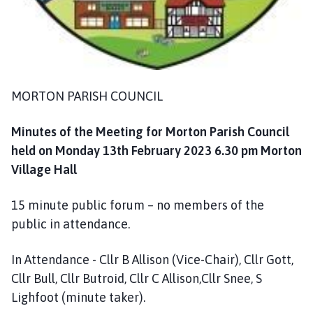
m
e
p
a
g
e
MORTON PARISH COUNCIL
Minutes of the Meeting for Morton Parish Council
held on Monday 13th February 2023 6.30 pm Morton
Village Hall
15 minute public forum – no members of the
public in attendance.
In Attendance - Cllr B Allison (Vice-Chair), Cllr Gott,
Cllr Bull, Cllr Butroid, Cllr C Allison,Cllr Snee, S
Lighfoot (minute taker).