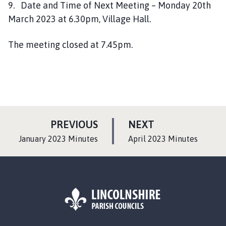
9. Date and Time of Next Meeting – Monday 20th
March 2023 at 6.30pm, Village Hall.
The meeting closed at 7.45pm.
P
P
PREVIOUS
NEXT
A
A
:
:
January 2023 Minutes
April 2023 Minutes
G
G
E
E
L