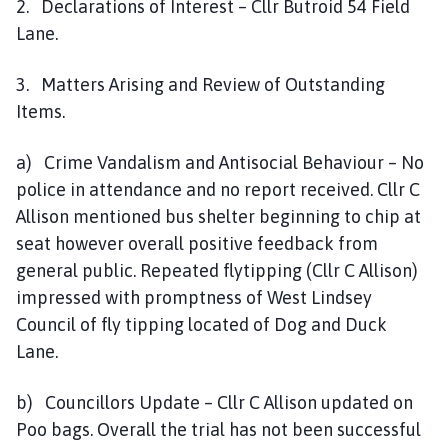
2. Declarations of Interest – Cllr Butroid 54 Field
Lane.
3. Matters Arising and Review of Outstanding
Items.
a) Crime Vandalism and Antisocial Behaviour – No
police in attendance and no report received. Cllr C
Allison mentioned bus shelter beginning to chip at
seat however overall positive feedback from
general public. Repeated flytipping (Cllr C Allison)
impressed with promptness of West Lindsey
Council of fly tipping located of Dog and Duck
Lane.
b) Councillors Update – Cllr C Allison updated on
Poo bags. Overall the trial has not been successful