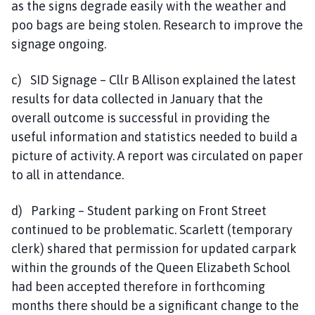
as the signs degrade easily with the weather and
poo bags are being stolen. Research to improve the
signage ongoing.
c) SID Signage – Cllr B Allison explained the latest
results for data collected in January that the
overall outcome is successful in providing the
useful information and statistics needed to build a
picture of activity. A report was circulated on paper
to all in attendance.
d) Parking – Student parking on Front Street
continued to be problematic. Scarlett (temporary
clerk) shared that permission for updated carpark
within the grounds of the Queen Elizabeth School
had been accepted therefore in forthcoming
months there should be a significant change to the