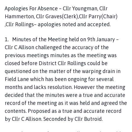
Apologies For Absence – Cllr Youngman, Cllr
Hammerton, Cllr Graves(Clerk),Cllr Parry(Chair)
,Cllr Rollings– apologies noted and accepted.
1. Minutes of the Meeting held on 9th January –
Cllr C Allison challenged the accuracy of the
previous meetings minutes as the meeting was
closed before District Cllr Rollings could be
questioned on the matter of the warping drain in
Field Lane which has been ongoing for several
months and lacks resolution. However the meeting
decided that the minutes were a true and accurate
record of the meeting as it was held and agreed the
contents. Proposed as a true and accurate record
by Cllr C Allison. Seconded by Cllr Butroid.