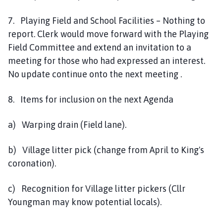
7. Playing Field and School Facilities – Nothing to
report. Clerk would move forward with the Playing
Field Committee and extend an invitation to a
meeting for those who had expressed an interest.
No update continue onto the next meeting .
8. Items for inclusion on the next Agenda
a) Warping drain (Field lane).
b) Village litter pick (change from April to King's
coronation).
c) Recognition for Village litter pickers (Cllr
Youngman may know potential locals).