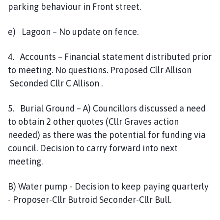
parking behaviour in Front street.
e) Lagoon – No update on fence.
4. Accounts – Financial statement distributed prior
to meeting. No questions. Proposed Cllr Allison
Seconded Cllr C Allison .
5. Burial Ground – A) Councillors discussed a need
to obtain 2 other quotes (Cllr Graves action
needed) as there was the potential for funding via
council. Decision to carry forward into next
meeting.
B) Water pump - Decision to keep paying quarterly
- Proposer-Cllr Butroid Seconder-Cllr Bull.