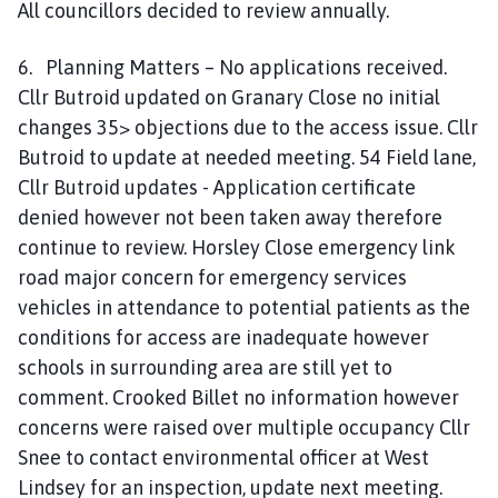
All councillors decided to review annually.
6. Planning Matters – No applications received.
Cllr Butroid updated on Granary Close no initial
changes 35> objections due to the access issue. Cllr
Butroid to update at needed meeting. 54 Field lane,
Cllr Butroid updates - Application certificate
denied however not been taken away therefore
continue to review. Horsley Close emergency link
road major concern for emergency services
vehicles in attendance to potential patients as the
conditions for access are inadequate however
schools in surrounding area are still yet to
comment. Crooked Billet no information however
concerns were raised over multiple occupancy Cllr
Snee to contact environmental officer at West
Lindsey for an inspection, update next meeting.